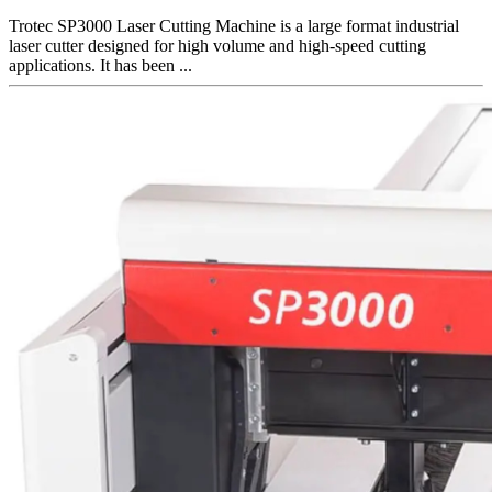
Trotec SP3000 Laser Cutting Machine is a large format industrial
laser cutter designed for high volume and high-speed cutting
applications. It has been ...