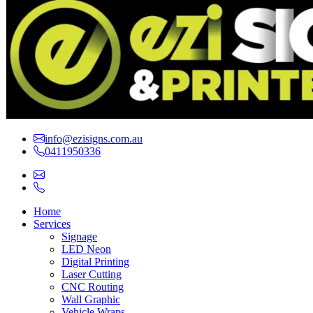
info@ezisigns.com.au
0411950336
Home
Services
Signage
LED Neon
Digital Printing
Laser Cutting
CNC Routing
Wall Graphic
Vehicle Wraps