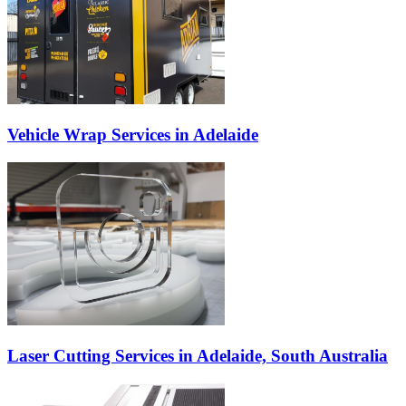
Vehicle Wrap Services in Adelaide
Laser Cutting Services in Adelaide, South Australia