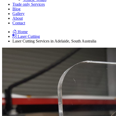
Trade only Services
Blog
Gallery
About
Contact
Home
Laser Cutting
Laser Cutting Services in Adelaide, South Australia