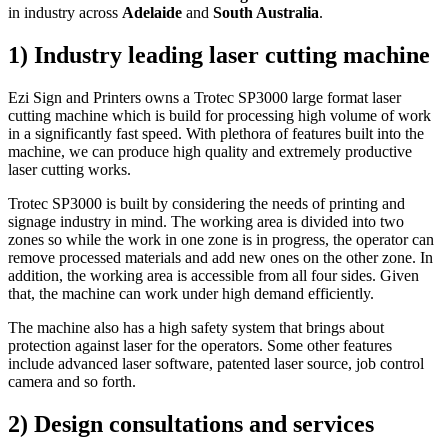
in industry across
Adelaide
and
South Australia
.
1) Industry leading laser cutting machine
Ezi Sign and Printers owns a
Trotec SP3000 large format laser
cutting machine
which is build for processing high volume of work
in a significantly fast speed. With plethora of features built into the
machine, we can produce high quality and extremely productive
laser cutting works.
Trotec SP3000 is built by considering the needs of printing and
signage industry in mind. The working area is divided into two
zones so while the work in one zone is in progress, the operator can
remove processed materials and add new ones on the other zone. In
addition, the working area is accessible from all four sides. Given
that, the machine can work under high demand efficiently.
The machine also has a high safety system that brings about
protection against laser for the operators. Some other features
include advanced laser software, patented laser source, job control
camera and so forth.
2) Design consultations and services