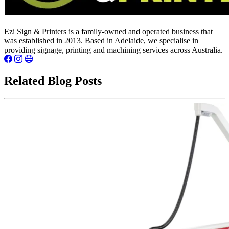
Ezi Sign & Printers is a family-owned and operated business that
was established in 2013. Based in Adelaide, we specialise in
providing signage, printing and machining services across Australia.
Related Blog Posts