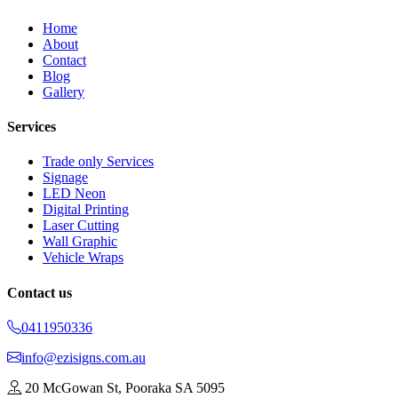
Home
About
Contact
Blog
Gallery
Services
Trade only Services
Signage
LED Neon
Digital Printing
Laser Cutting
Wall Graphic
Vehicle Wraps
Contact us
0411950336
info@ezisigns.com.au
20 McGowan St, Pooraka SA 5095