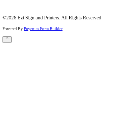
©2026 Ezi Sign and Printers. All Rights Reserved
Powered By
Poyenics Form Builder