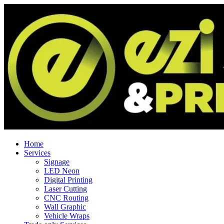
Home
Services
Signage
LED Neon
Digital Printing
Laser Cutting
CNC Routing
Wall Graphic
Vehicle Wraps