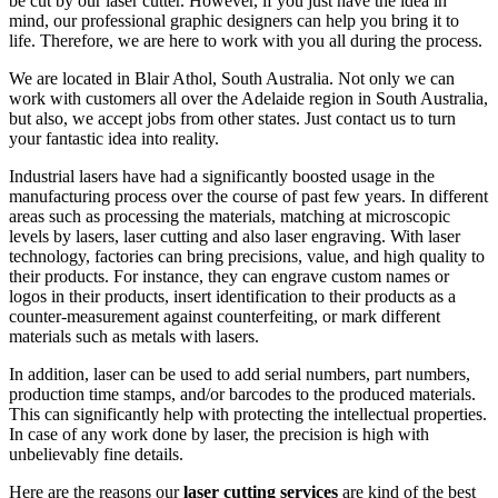
be cut by our laser cutter. However, if you just have the idea in
mind, our professional graphic designers can help you bring it to
life. Therefore, we are here to work with you all during the process.
We are located in Blair Athol, South Australia. Not only we can
work with customers all over the Adelaide region in South Australia,
but also, we accept jobs from other states. Just contact us to turn
your fantastic idea into reality.
Industrial lasers have had a significantly boosted usage in the
manufacturing process over the course of past few years. In different
areas such as processing the materials, matching at microscopic
levels by lasers, laser cutting and also laser engraving. With laser
technology, factories can bring precisions, value, and high quality to
their products. For instance, they can engrave custom names or
logos in their products, insert identification to their products as a
counter-measurement against counterfeiting, or mark different
materials such as metals with lasers.
In addition, laser can be used to add serial numbers, part numbers,
production time stamps, and/or barcodes to the produced materials.
This can significantly help with protecting the intellectual properties.
In case of any work done by laser, the precision is high with
unbelievably fine details.
Here are the reasons our
laser cutting services
are kind of the best