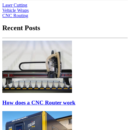
Laser Cutting
Vehicle Wraps
CNC Routing
Recent Posts
How does a CNC Router work