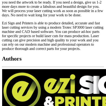
you need the artwork to be ready. If you need a design, give us 1-2
more days more to create a fabulous and beautiful design for you.
We will process your laser cutting work as soon as possible in a few
days. No need to wait long for your work to be done.
Ezi Sign and Printers is able to produce detailed, accurate and fast
laser cutting services by using a modern Trotec SP3000 laser cutting
machine and CAD based software. You can produce ad-hoc parts
for specific projects or build laser cuts for mass production. Laser
cutting can give precision and high quality to your work and you
can rely on our modern machine and professional operators to
produce thorough and correct parts for your projects.
Authors