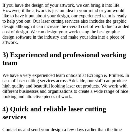
If you have the design of your artwork, we can bring it into life.
However, if the artwork is just an idea in your mind or you would
like to have input about your design, our experienced team is ready
to help you out. Our laser cutting services also includes the graphic
design although it can increase the overall cost of work due to added
cost of design. We can design your work using the best graphic
design software in the industry and make your idea into a piece of
artwork.
3) Experienced and professional working
team
We have a very experienced team onboard at Ezi Sign & Printers. In
case of laser cutting services across Adelaide, our staff can produce
high quality and beautiful looking laser cut products. We work with
different businesses and organizations to create a wide range of nice-
looking and attractive pieces of work.
4) Quick and reliable laser cutting
services
Contact us and send your design a few days earlier than the time