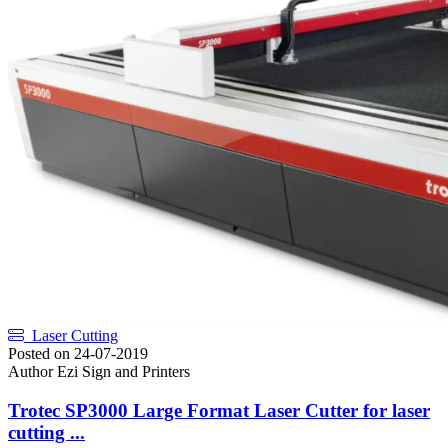
Laser Cutting
Posted on
24-07-2019
Author
Ezi Sign and Printers
Trotec SP3000 Large Format Laser Cutter for laser
cutting ...