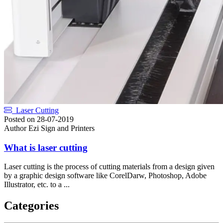
Laser Cutting
Posted on
28-07-2019
Author
Ezi Sign and Printers
What is laser cutting
Laser cutting is the process of cutting materials from a design given
by a graphic design software like CorelDarw, Photoshop, Adobe
Illustrator, etc. to a ...
Categories