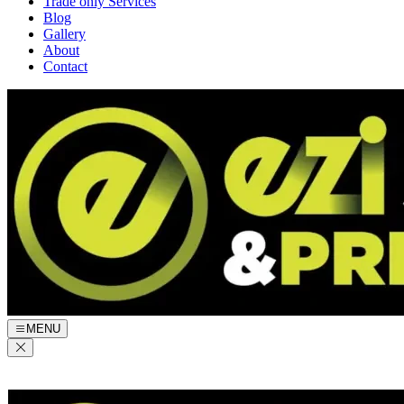
Trade only Services
Blog
Gallery
About
Contact
MENU