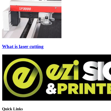
What is laser cutting
Quick Links