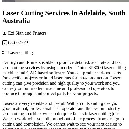
Laser Cutting Services in Adelaide, South
Australia
Ezi Sign and Printers
08-09-2019
Laser Cutting
Ezi Sign and Printers is able to produce detailed, accurate and fast
laser cutting services by using a modern Trotec SP3000 laser cutting
machine and CAD based software. You can produce ad-hoc parts
for specific projects or build laser cuts for mass production. Laser
cutting can give precision and high quality to your work and you
can rely on our modern machine and professional operators to
produce thorough and correct parts for your projects.
Lasers are very reliable and useful! With an outstanding design,
good material, professional laser operator and the best in industry
laser cutting machine, we can do quite fantastic laser cutting jobs.
We can work with you all throughout of the process from design to
cutting and completion. We cannot wait to see your next design to